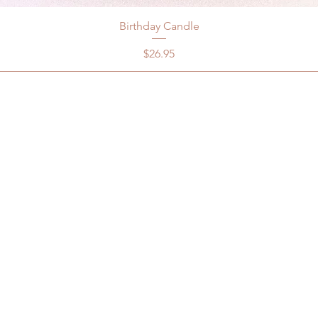
Birthday Candle
Price
$26.95