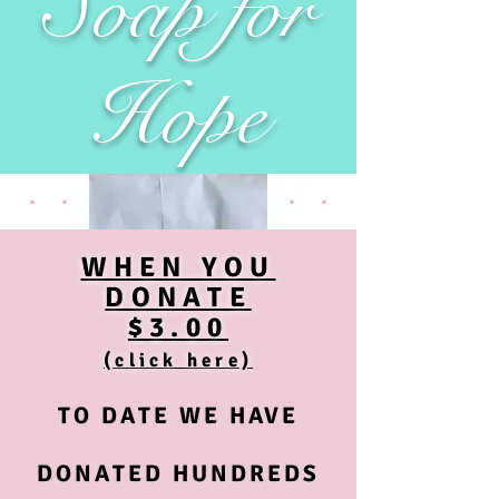
Soap for
Hope
WHEN YOU
DONATE
$3.00
(click here)
TO DATE WE HAVE
DONATED HUNDREDS