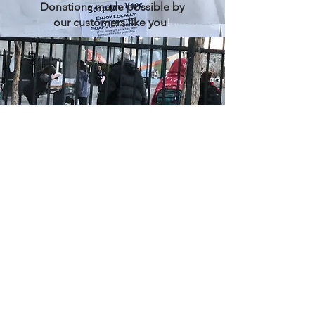
Donations made possible by
our customers like you
!
Homeless
Donation day at local shelters
Health
Care
profes
sionals