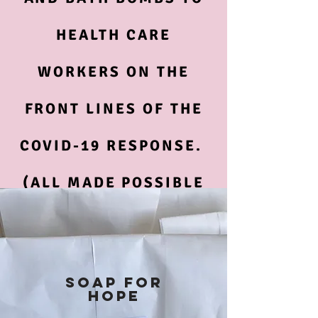
HEALTH CARE
WORKERS ON THE
FRONT LINES OF THE
COVID-19 RESPONSE.
(ALL MADE POSSIBLE
BY YOUR DONATIONS)
SOAP FOR
HOPE