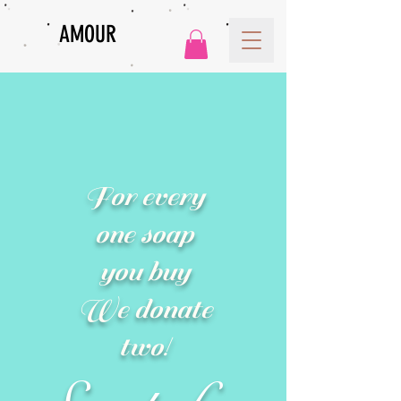
AMOUR
For every
one soap
you buy
We donate
two!