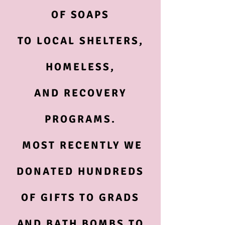
OF SOAPS
TO LOCAL SHELTERS,
HOMELESS,
AND RECOVERY
PROGRAMS.
MOST RECENTLY WE
DONATED HUNDREDS
OF GIFTS TO GRADS
AND BATH BOMBS TO