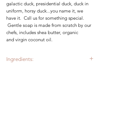
galactic duck, presidential duck, duck in
uniform, horsy duck...you name it, we
have it. Csll us for something special.
Gentle soap is made from scratch by our
chefs, includes shea butter, organic
and virgin coconut oil.
Ingredients:
Alkalized Aqua, Organic Virgin Coconut
Oil, Palm Oil, Glycerin, Propylene Glycol,
Castor Oil, Sugar, Sodium
RELATED PRODUCT
Stearate, Sodium Laureth Sulfate,
Best Seller