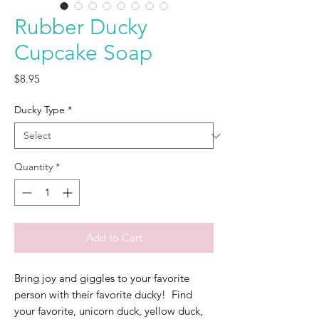
Rubber Ducky
Cupcake Soap
Price
$8.95
Ducky Type
*
Quantity
*
Add to Cart
Bring joy and giggles to your favorite
person with their favorite ducky! Find
your favorite, unicorn duck, yellow duck,