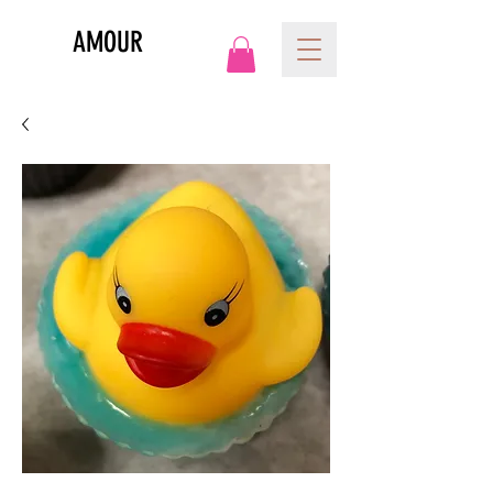
AMOUR