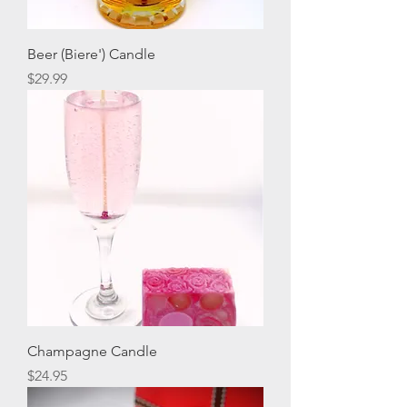
Beer (Biere') Candle
Price
$29.99
Champagne Candle
Price
$24.95