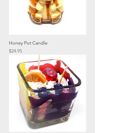
Honey Pot Candle
Price
$24.95