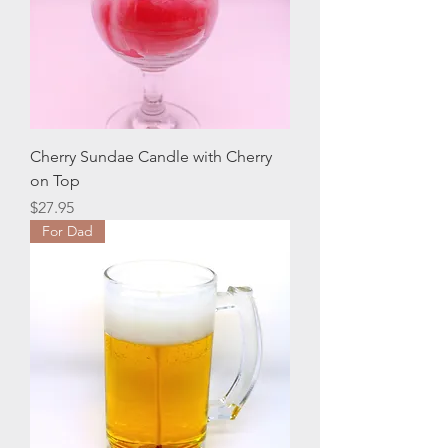
Cherry Sundae Candle with Cherry
on Top
Price
$27.95
For Dad