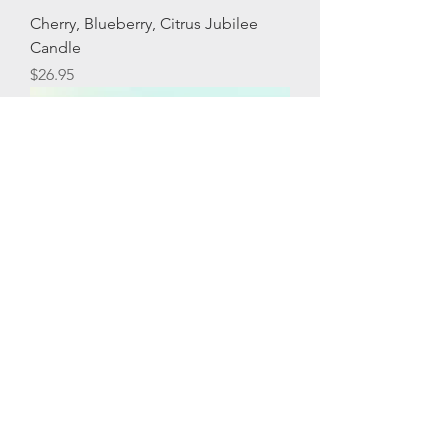
Cherry, Blueberry, Citrus Jubilee
Candle
Price
$26.95
Birthday Candle
Price
$26.95