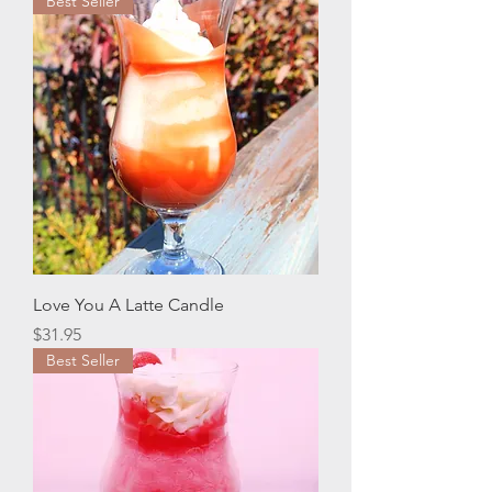
Best Seller
Love You A Latte Candle
Price
$31.95
Best Seller