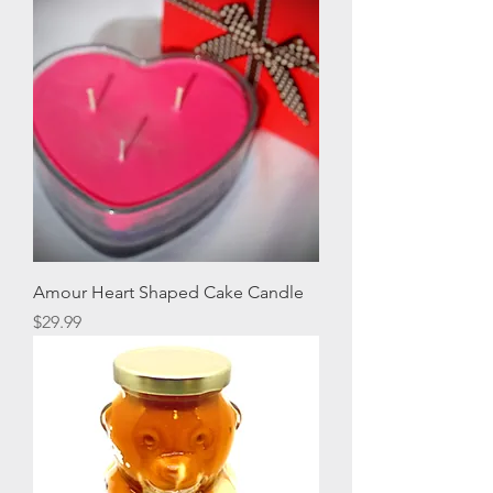
Amour Heart Shaped Cake Candle
Price
$29.99