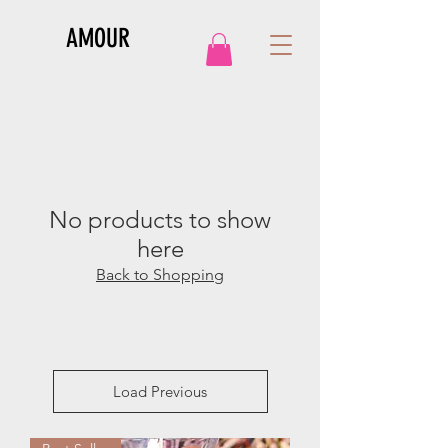
AMOUR
No products to show
here
Back to Shopping
Load Previous